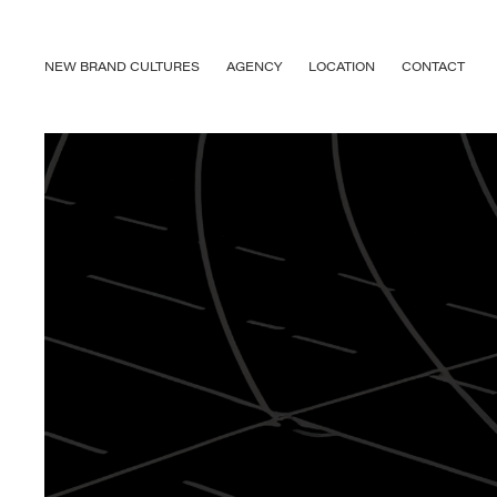
NEW BRAND CULTURES
AGENCY
LOCATION
CONTACT